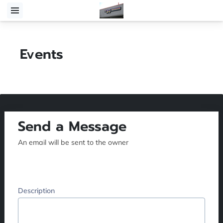
Events
Send a Message
An email will be sent to the owner
Description