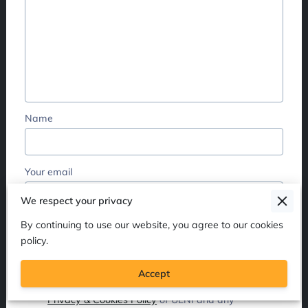
Name
Your email
We respect your privacy
Your phone number
By continuing to use our website, you agree to our cookies
policy.
Accept
I agree with the
Terms & Conditions
and the
Privacy & Cookies Policy
of UENI and any