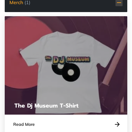
Merch
(
1
)
The Dj Museum T-Shirt
Read More