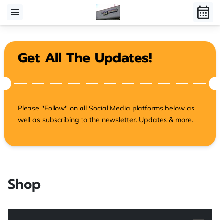
Get All The Updates!
Please "Follow" on all Social Media platforms below as
well as subscribing to the newsletter. Updates & more.
Shop